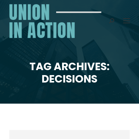
Search:
TAG ARCHIVES:
You are here:
DECISIONS