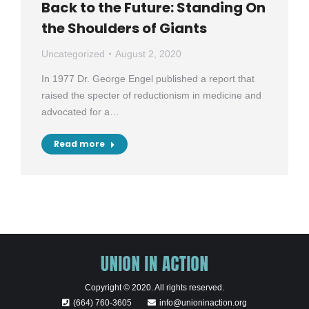
Back to the Future: Standing On
the Shoulders of Giants
Uncategorized
August 2, 2020
In 1977 Dr. George Engel published a report that
raised the specter of reductionism in medicine and
advocated for a…
Read more
Copyright © 2020. All rights reserved.
(664) 760-3605
info@unioninaction.org